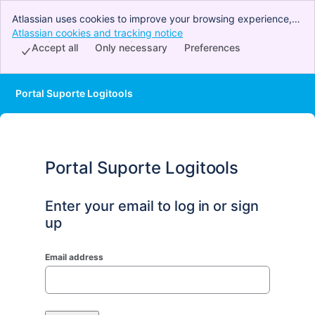
Atlassian uses cookies to improve your browsing experience,
perform analytics and research, and conduct advertising.
Atlassian cookies and tracking notice
, (opens new window)
Accept all cookies to indicate that you agree to our use of
Accept all
Only necessary
Preferences
cookies on your device.
Portal Suporte Logitools
Portal Suporte Logitools
Enter your email to log in or sign
up
Email address