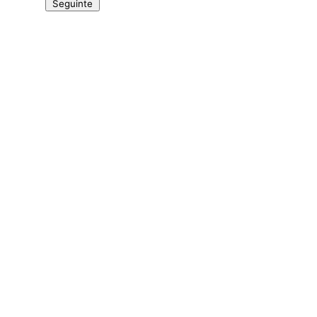
Seguinte